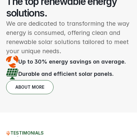
The top renewable energy 
solutions.
We are dedicated to transforming the way 
energy is consumed, offering clean and 
renewable solar solutions tailored to meet 
your unique needs.
Up to 30% energy savings on average.
Durable and efficient solar panels.
ABOUT MORE
TESTIMONIALS