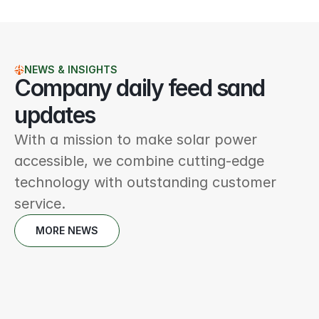
NEWS & INSIGHTS
Company daily feed sand 
updates
With a mission to make solar power 
accessible, we combine cutting-edge 
technology with outstanding customer 
service.
MORE NEWS