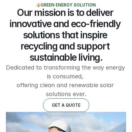
GREEN ENERGY SOLUTION
Our mission is to deliver 
innovative and eco-friendly 
solutions that inspire 
recycling and support 
sustainable living.
Dedicated to transforming the way energy 
is consumed, 
offering clean and renewable solar 
solutions ever.
GET A QUOTE