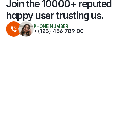
Join the 10000+ reputed 
happy user trusting us.
PHONE NUMBER
+(123) 456 789 00
QUALITY SETUP
" Their tailored panel design maximized 
sunlight capture, helping me achieve the 
greatest savings."
HEAD OF IDEA
Penelope N. Harris
QUALITY SETUP