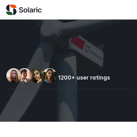
GREEN ENERGY SOLUTION
1200+ user ratings
OUR SERVICES
+123 456 789 00