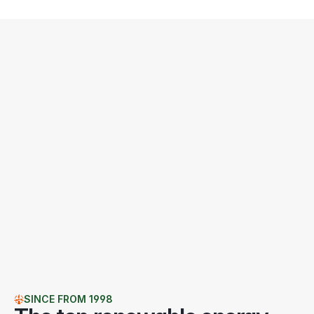
SINCE FROM 1998