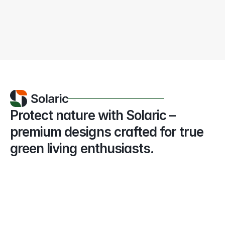
The EU is accelerating its renewable 
energy targets, aiming
Amelia K. Hamilton
May 04, 2026
Protect nature with Solaric – 
premium designs crafted for true 
green living enthusiasts.
+(123) 456 789 00
Phone number
info@solaric.com
Email address