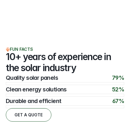
FUN FACTS
10+ years of experience in 
the solar industry
Quality solar panels
79%
Clean energy solutions
52%
Durable and efficient
67%
GET A QUOTE