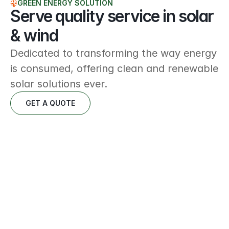
GREEN ENERGY SOLUTION
Serve quality service in solar 
& wind
Dedicated to transforming the way energy 
is consumed, offering clean and renewable 
solar solutions ever.
GET A QUOTE
Energy solutions
Delivering innovative and sustainable energy 
strategies tailored to meet modern demands.
READ MORE