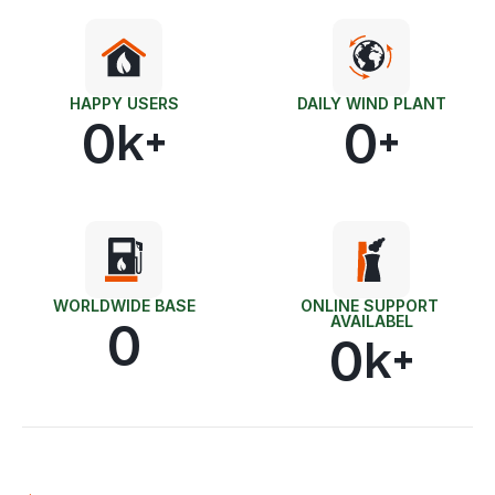
HAPPY USERS
DAILY WIND PLANT
0
0
k+
+
WORLDWIDE BASE
ONLINE SUPPORT 
AVAILABEL
0
0
k+